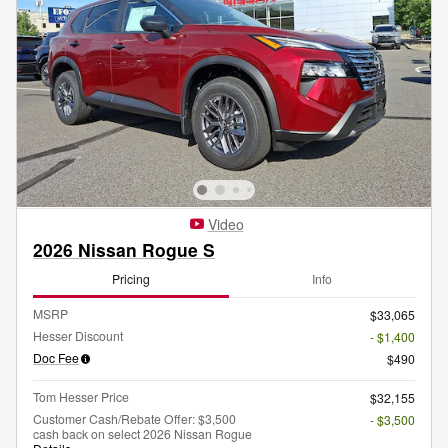
Video
2026 Nissan Rogue S
Pricing
Info
MSRP
$33,065
Hesser Discount
- $1,400
Doc Fee
$490
Tom Hesser Price
$32,155
Customer Cash/Rebate Offer: $3,500
- $3,500
cash back on select 2026 Nissan Rogue