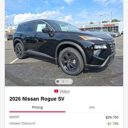
Video
2026 Nissan Rogue SV
Pricing
Info
MSRP
$34,750
Hesser Discount
- $1,789