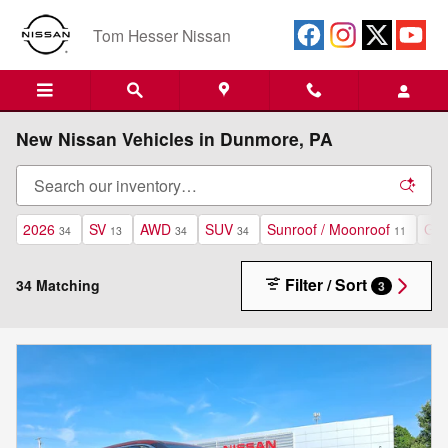
Skip to main content
Tom Hesser Nissan
New Nissan Vehicles in Dunmore, PA
2026
SV
AWD
SUV
Sunroof / Moonroof
Gas
34
13
34
34
11
Filter / Sort
34 Matching
3