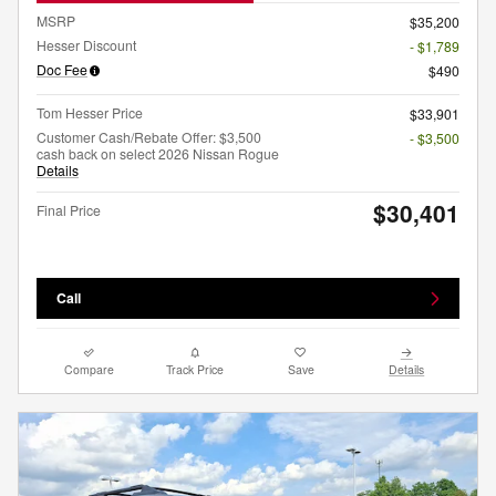
MSRP
$35,200
Hesser Discount
- $1,789
Doc Fee
$490
Tom Hesser Price
$33,901
Customer Cash/Rebate Offer: $3,500
- $3,500
cash back on select 2026 Nissan Rogue
Details
$30,401
Final Price
Call
Compare
Track Price
Save
Details