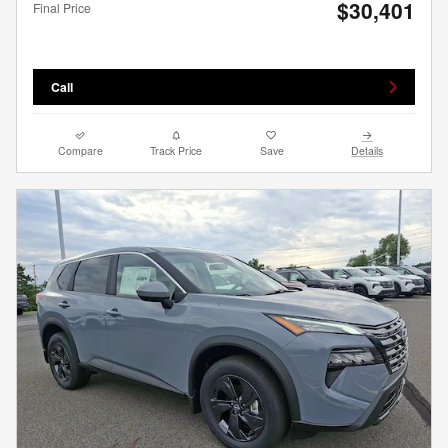
$30,401
Final Price
Call
Compare
Track Price
Save
Details