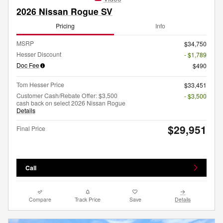
2026 Nissan Rogue SV
Pricing
Info
MSRP
$34,750
Hesser Discount
- $1,789
Doc Fee
$490
Tom Hesser Price
$33,451
Customer Cash/Rebate Offer: $3,500
- $3,500
cash back on select 2026 Nissan Rogue
Details
$29,951
Final Price
Call
Compare
Track Price
Save
Details