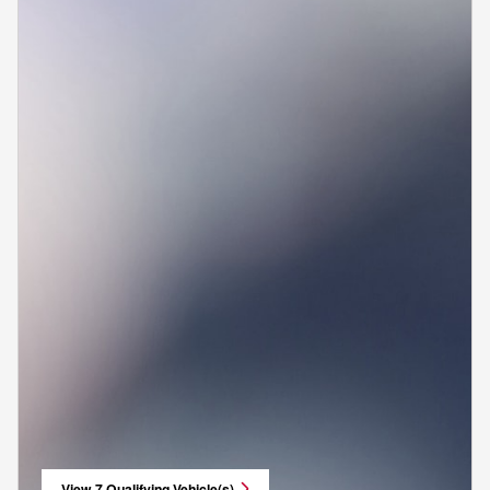
View 7 Qualifying Vehicle(s)