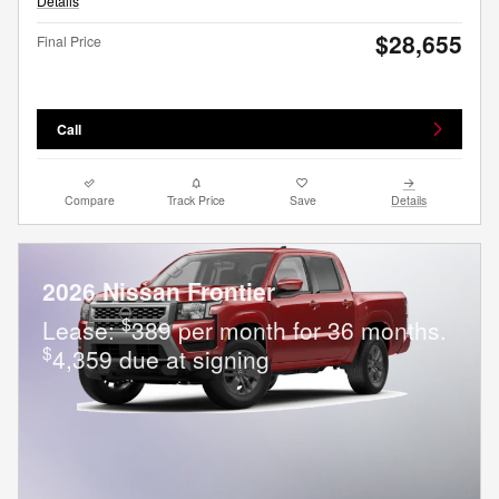
Details
$28,655
Final Price
Call
Compare
Track Price
Save
Details
2026 Nissan Frontier
$
Lease:
389 per month for 36 months.
$
4,359 due at signing