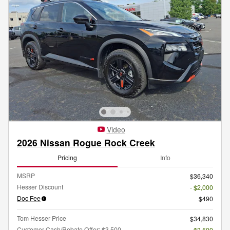
Video
2026 Nissan Rogue Rock Creek
Pricing
Info
MSRP
$36,340
Hesser Discount
- $2,000
Doc Fee
$490
Tom Hesser Price
$34,830
Customer Cash/Rebate Offer: $3,500
- $3,500