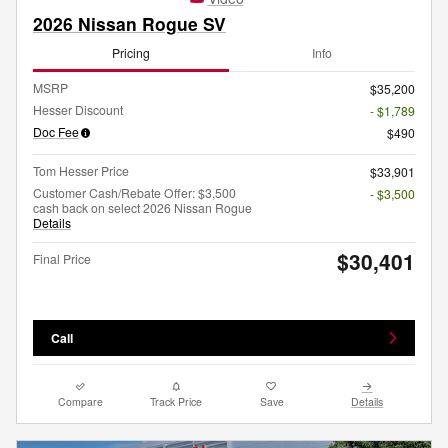
2026 Nissan Rogue SV
Pricing
Info
MSRP
$35,200
Hesser Discount
- $1,789
Doc Fee
$490
Tom Hesser Price
$33,901
Customer Cash/Rebate Offer: $3,500
- $3,500
cash back on select 2026 Nissan Rogue
Details
$30,401
Final Price
Call
Compare
Track Price
Save
Details