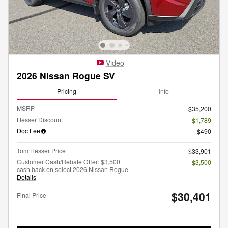
Video
2026 Nissan Rogue SV
Pricing
Info
MSRP
$35,200
Hesser Discount
- $1,789
Doc Fee
$490
Tom Hesser Price
$33,901
Customer Cash/Rebate Offer: $3,500
- $3,500
cash back on select 2026 Nissan Rogue
Details
$30,401
Final Price