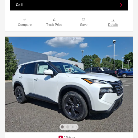
Call
Compare
Track Price
Save
Details
Video