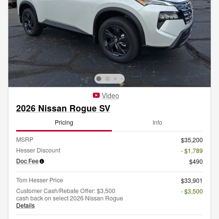
Video
2026 Nissan Rogue SV
Pricing
Info
MSRP
$35,200
Hesser Discount
- $1,789
Doc Fee
$490
Tom Hesser Price
$33,901
Customer Cash/Rebate Offer: $3,500
- $3,500
cash back on select 2026 Nissan Rogue
Details