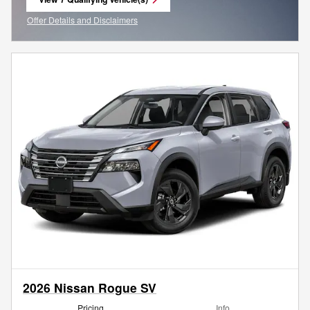
open in same tab
Offer Details and Disclaimers
Open Incentive Modal
2026 Nissan Rogue SV
Pricing
Info