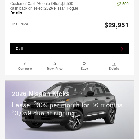
Customer Cash/Rebate Offer: $3,500
- $3,500
cash back on select 2026 Nissan Rogue
Details
$29,951
Final Price
Call
Compare
Track Price
Save
Details
2026 Nissan Kicks
$
Lease:
309 per month for 36 months.
$
3,059 due at signing