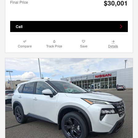
$30,001
Final Price
Call
Compare
Track Price
Save
Details