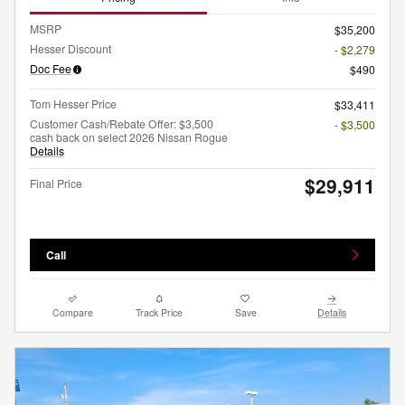
MSRP
$35,200
Hesser Discount
- $2,279
Doc Fee
$490
Tom Hesser Price
$33,411
Customer Cash/Rebate Offer: $3,500
- $3,500
cash back on select 2026 Nissan Rogue
Details
$29,911
Final Price
Call
Compare
Track Price
Save
Details