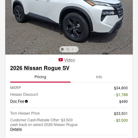
Video
2026 Nissan Rogue SV
Pricing
Info
MSRP
$34,800
Hesser Discount
- $1,789
Doc Fee
$490
Tom Hesser Price
$33,501
Customer Cash/Rebate Offer: $3,500
- $3,500
cash back on select 2026 Nissan Rogue
Details