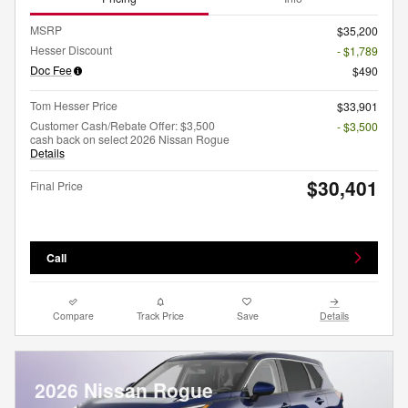
MSRP
$35,200
Hesser Discount
- $1,789
Doc Fee
$490
Tom Hesser Price
$33,901
Customer Cash/Rebate Offer: $3,500
- $3,500
cash back on select 2026 Nissan Rogue
Details
$30,401
Final Price
Call
Compare
Track Price
Save
Details
2026 Nissan Rogue