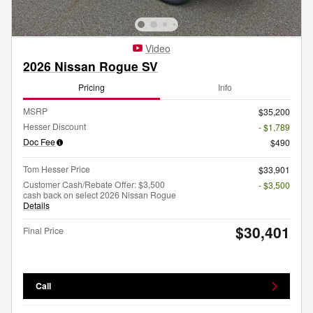
Video
2026 Nissan Rogue SV
Pricing
Info
MSRP
$35,200
Hesser Discount
- $1,789
Doc Fee
$490
Tom Hesser Price
$33,901
Customer Cash/Rebate Offer: $3,500
- $3,500
cash back on select 2026 Nissan Rogue
Details
$30,401
Final Price
Call