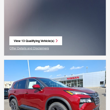
View 13 Qualifying Vehicle(s)
open in same tab
Offer Details and Disclaimers
Open Incentive Modal