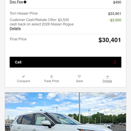
Doc Fee
$490
Tom Hesser Price
$33,901
Customer Cash/Rebate Offer: $3,500
- $3,500
cash back on select 2026 Nissan Rogue
Details
$30,401
Final Price
Call
Compare
Track Price
Save
Details