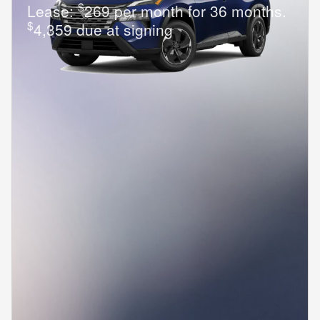
$
Lease:
269 per month for 36 months.
$
4,359 due at signing