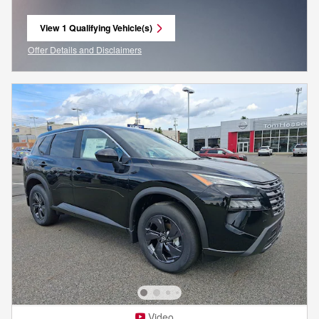
View 1 Qualifying Vehicle(s)
open in same tab
Offer Details and Disclaimers
Open Incentive Modal
Video