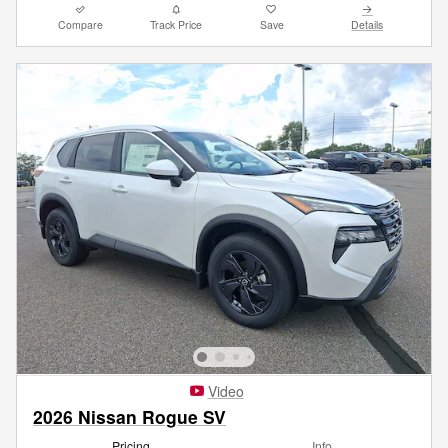
Compare
Track Price
Save
Details
Video
2026 Nissan Rogue SV
Pricing
Info