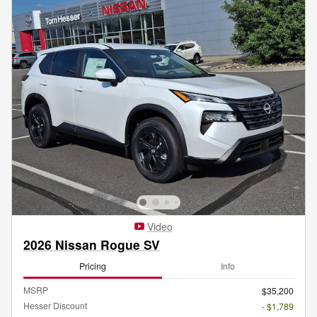
Video
2026 Nissan Rogue SV
Pricing
Info
MSRP
$35,200
Hesser Discount
- $1,789