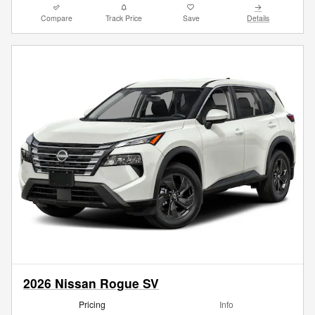
Compare
Track Price
Save
Details
2026 Nissan Rogue SV
Pricing
Info