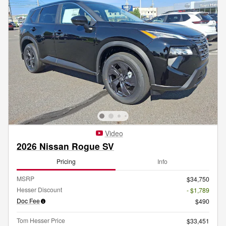
Video
2026 Nissan Rogue SV
Pricing
Info
MSRP
$34,750
Hesser Discount
- $1,789
Doc Fee
$490
Tom Hesser Price
$33,451