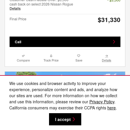
cash back on select 2026 Nissan Rogue
Details
$31,330
Final Price
Call
Compare
Track Price
Save
Details
We use cookies and browser activity to improve your
experience, personalize content and ads, and analyze how
our sites are used. For more information on how we collect
and use this information, please review our
Privacy Policy
.
California consumers may exercise their CCPA rights
here
.
I accept