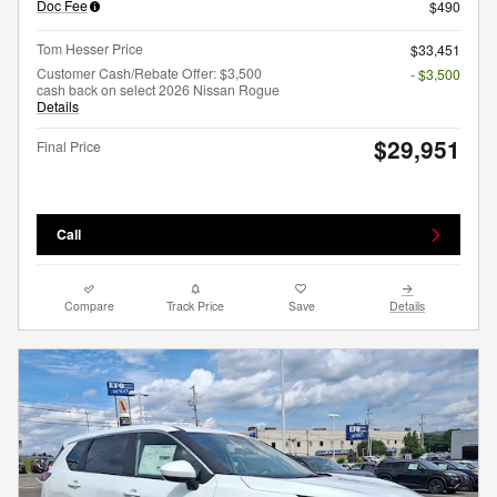
Doc Fee
$490
Tom Hesser Price
$33,451
Customer Cash/Rebate Offer: $3,500
- $3,500
cash back on select 2026 Nissan Rogue
Details
$29,951
Final Price
Call
Compare
Track Price
Save
Details