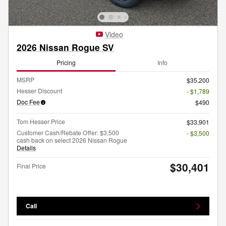
Video
2026 Nissan Rogue SV
Pricing
Info
MSRP
$35,200
Hesser Discount
- $1,789
Doc Fee
$490
Tom Hesser Price
$33,901
Customer Cash/Rebate Offer: $3,500
- $3,500
cash back on select 2026 Nissan Rogue
Details
$30,401
Final Price
Call