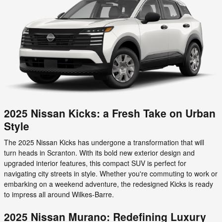
2025 Nissan Kicks: a Fresh Take on Urban
Style
The 2025 Nissan Kicks has undergone a transformation that will
turn heads in Scranton. With its bold new exterior design and
upgraded interior features, this compact SUV is perfect for
navigating city streets in style. Whether you're commuting to work or
embarking on a weekend adventure, the redesigned Kicks is ready
to impress all around Wilkes-Barre.
2025 Nissan Murano: Redefining Luxury