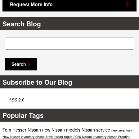
Request More Info
Search Blog
Search Blog
Search
Subscribe to Our Blog
RSS 2.0
Popular Tags
Tom Hesser Nissan
new Nissan models
Nissan service
new inventory
New Nissan inventory
nissan ariya
nissan rogue
2026 Nissan Inventory
Nissan Frontier