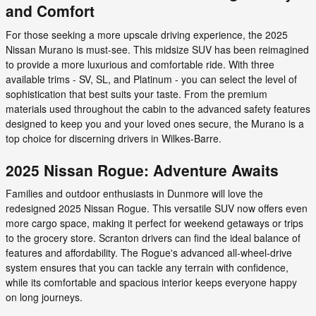
and Comfort
For those seeking a more upscale driving experience, the 2025
Nissan Murano is must-see. This midsize SUV has been reimagined
to provide a more luxurious and comfortable ride. With three
available trims - SV, SL, and Platinum - you can select the level of
sophistication that best suits your taste. From the premium
materials used throughout the cabin to the advanced safety features
designed to keep you and your loved ones secure, the Murano is a
top choice for discerning drivers in Wilkes-Barre.
2025 Nissan Rogue: Adventure Awaits
Families and outdoor enthusiasts in Dunmore will love the
redesigned 2025 Nissan Rogue. This versatile SUV now offers even
more cargo space, making it perfect for weekend getaways or trips
to the grocery store. Scranton drivers can find the ideal balance of
features and affordability. The Rogue's advanced all-wheel-drive
system ensures that you can tackle any terrain with confidence,
while its comfortable and spacious interior keeps everyone happy
on long journeys.