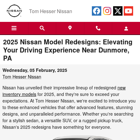
Skip to main content
Tom Hesser Nissan
2025 Nissan Model Redesigns: Elevating
Your Driving Experience Near Dunmore,
PA
Wednesday, 05 February, 2025
Tom Hesser Nissan
Nissan has unveiled their impressive lineup of redesigned
new
inventory models
for 2025, and they're sure to exceed your
expectations. At Tom Hesser Nissan, we're excited to introduce you
to these enhanced vehicles that offer advanced features, stunning
designs, and unparalleled performance. Whether you're searching
for a stylish sedan, a versatile SUV, or a rugged pickup truck,
Nissan's 2025 redesigns have something for everyone.