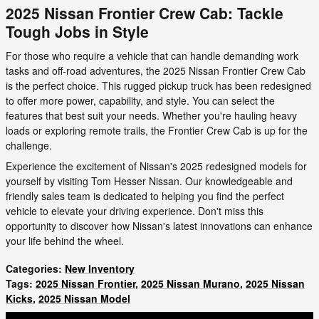
2025 Nissan Frontier Crew Cab: Tackle
Tough Jobs in Style
For those who require a vehicle that can handle demanding work
tasks and off-road adventures, the 2025 Nissan Frontier Crew Cab
is the perfect choice. This rugged pickup truck has been redesigned
to offer more power, capability, and style. You can select the
features that best suit your needs. Whether you're hauling heavy
loads or exploring remote trails, the Frontier Crew Cab is up for the
challenge.
Experience the excitement of Nissan's 2025 redesigned models for
yourself by visiting Tom Hesser Nissan. Our knowledgeable and
friendly sales team is dedicated to helping you find the perfect
vehicle to elevate your driving experience. Don't miss this
opportunity to discover how Nissan's latest innovations can enhance
your life behind the wheel.
Categories
:
New Inventory
Tags
:
2025 Nissan Frontier
,
2025 Nissan Murano
,
2025 Nissan
Kicks
,
2025 Nissan Model