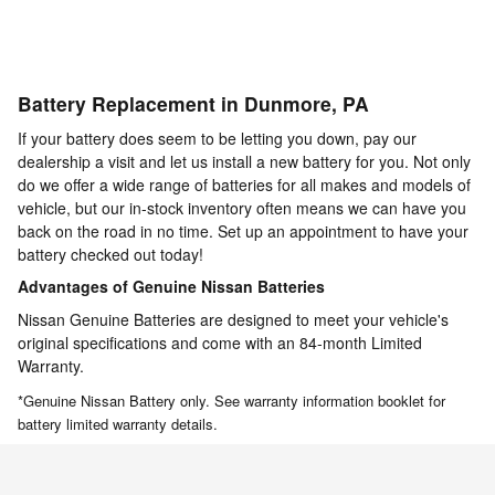
Battery Replacement in Dunmore, PA
If your battery does seem to be letting you down, pay our
dealership a visit and let us install a new battery for you. Not only
do we offer a wide range of batteries for all makes and models of
vehicle, but our in-stock inventory often means we can have you
back on the road in no time. Set up an appointment to have your
battery checked out today!
Advantages of Genuine Nissan Batteries
Nissan Genuine Batteries are designed to meet your vehicle's
original specifications and come with an 84-month Limited
Warranty.
*Genuine Nissan Battery only. See warranty information booklet for
battery limited warranty details.