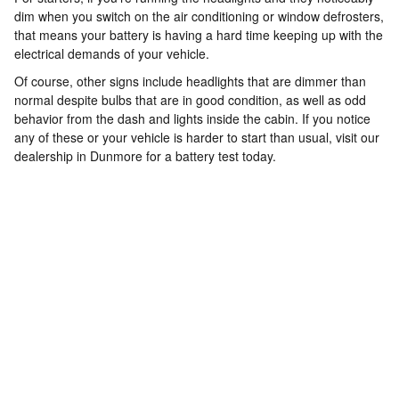
dim when you switch on the air conditioning or window defrosters,
that means your battery is having a hard time keeping up with the
electrical demands of your vehicle.
Of course, other signs include headlights that are dimmer than
normal despite bulbs that are in good condition, as well as odd
behavior from the dash and lights inside the cabin. If you notice
any of these or your vehicle is harder to start than usual, visit our
dealership in Dunmore for a battery test today.