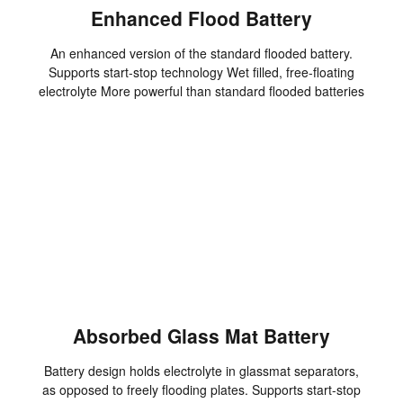
Enhanced Flood Battery
An enhanced version of the standard flooded battery.
Supports start-stop technology Wet filled, free-floating
electrolyte More powerful than standard flooded batteries
Absorbed Glass Mat Battery
Battery design holds electrolyte in glassmat separators,
as opposed to freely flooding plates. Supports start-stop