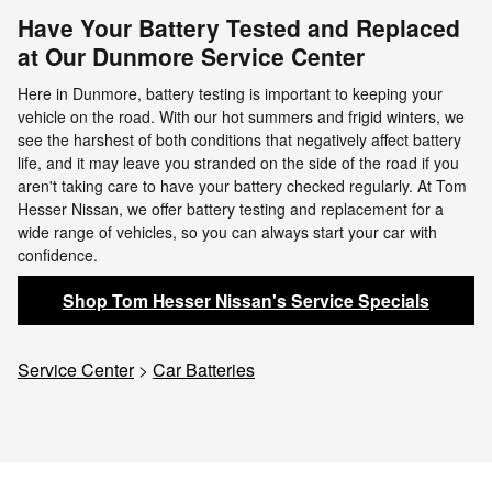
Have Your Battery Tested and Replaced
at Our Dunmore Service Center
Here in Dunmore, battery testing is important to keeping your
vehicle on the road. With our hot summers and frigid winters, we
see the harshest of both conditions that negatively affect battery
life, and it may leave you stranded on the side of the road if you
aren't taking care to have your battery checked regularly. At Tom
Hesser Nissan, we offer battery testing and replacement for a
wide range of vehicles, so you can always start your car with
confidence.
Shop Tom Hesser Nissan's Service Specials
Service Center
>
Car Batteries