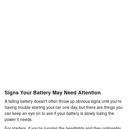
Signs Your Battery May Need Attention
A failing battery doesn't often throw up obvious signs until you're
having trouble starting your car one day, but there are things you
can keep an eye on to see if your battery is slowly losing the
power it needs.
For starters, if you're running the headlights and they noticeably