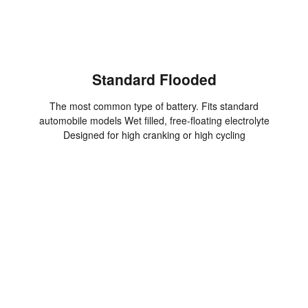
Standard Flooded
The most common type of battery. Fits standard
automobile models Wet filled, free-floating electrolyte
Designed for high cranking or high cycling