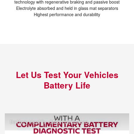
technology with regenerative braking and passive boost
Electrolyte absorbed and held in glass mat separators
Highest performance and durability
Let Us Test Your Vehicles
Battery Life
Battery Health - SMC Full Screen