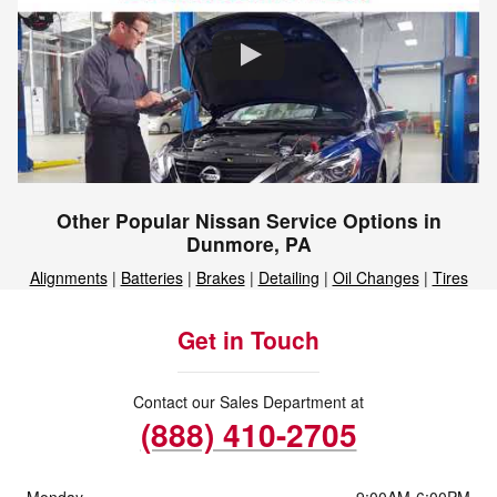
Other Popular Nissan Service Options in
Dunmore, PA
Alignments
|
Batteries
|
Brakes
|
Detailing
|
Oil Changes
|
Tires
Get in Touch
Contact our Sales Department at
(888) 410-2705