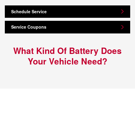
Schedule Service
Service Coupons
What Kind Of Battery Does
Your Vehicle Need?