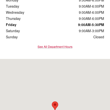
Monday
9:00AM-6:00PM
Tuesday
9:00AM-6:00PM
Wednesday
9:00AM-6:00PM
Thursday
9:00AM-6:00PM
Friday
9:00AM-5:30PM
Saturday
9:00AM-3:00PM
Sunday
Closed
See All Department Hours
Visit us at: 900 O'Neill Highway Dunmore, PA 18512