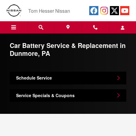
Skip to main content
Tom Hesser Nissan
Car Battery Service & Replacement in
Dunmore, PA
Schedule Service
Service Specials & Coupons