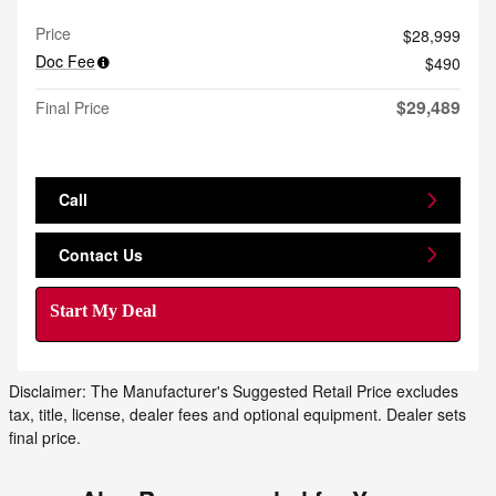
Price
$28,999
Doc Fee
$490
$29,489
Final Price
Call
Contact Us
Start My Deal
Disclaimer: The Manufacturer's Suggested Retail Price excludes
tax, title, license, dealer fees and optional equipment. Dealer sets
final price.