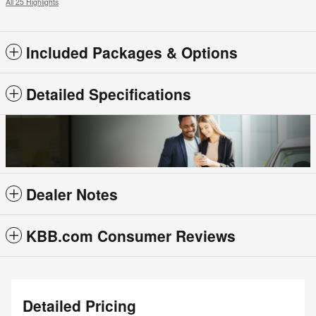
All 25 Highlights
Included Packages & Options
Detailed Specifications
Dealer Notes
KBB.com Consumer Reviews
Detailed Pricing