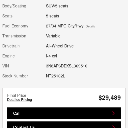
Body/Seating
SUV/5 seats
Seats
5 seats
Fuel Economy
27/34 MPG City/Hwy
Details
Transmission
Variable
Drivetrain
All-Wheel Drive
Engine
I-4 cyl
VIN
3N8AP6DDXSL369510
Stock Number
NT25162L
Final Price
$29,489
Detailed Pricing
Call
Contact Us