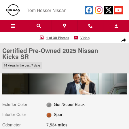
Skip to main content
Tom Hesser Nissan
Certified 2025 Nissan Kicks SR SUV Photo 1 of 30
1 of 30 Photos
Video
Shar
Certified Pre-Owned 2025 Nissan
Kicks SR
14 views in the past 7 days
Exterior Color
Gun/Super Black
Interior Color
Sport
Odometer
7,534 miles