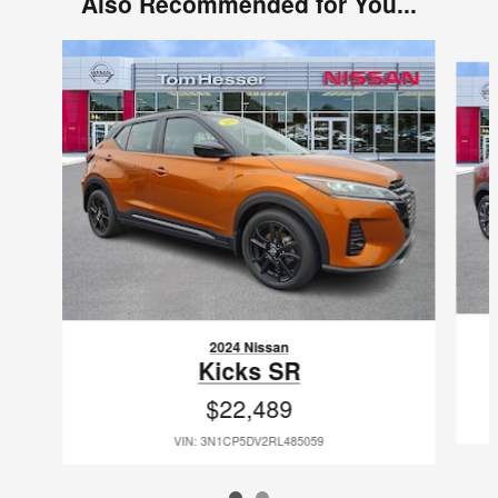
Also Recommended for You...
Slide 1 of 2
2024 Nissan
Kicks SR
$22,489
VIN: 3N1CP5DV2RL485059