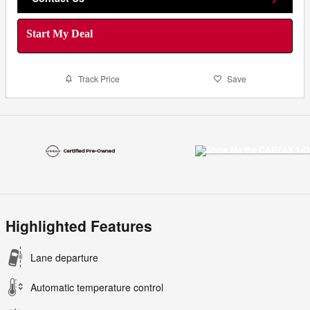
Start My Deal
Track Price
Save
Highlighted Features
Lane departure
Automatic temperature control