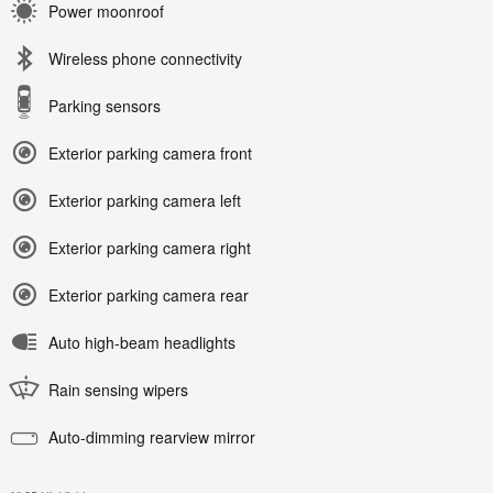
Power moonroof
Wireless phone connectivity
Parking sensors
Exterior parking camera front
Exterior parking camera left
Exterior parking camera right
Exterior parking camera rear
Auto high-beam headlights
Rain sensing wipers
Auto-dimming rearview mirror