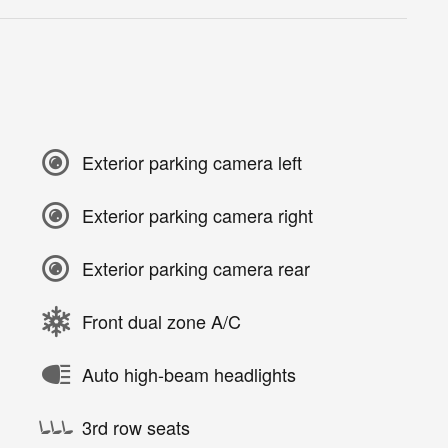
Exterior parking camera left
Exterior parking camera right
Exterior parking camera rear
Front dual zone A/C
Auto high-beam headlights
3rd row seats