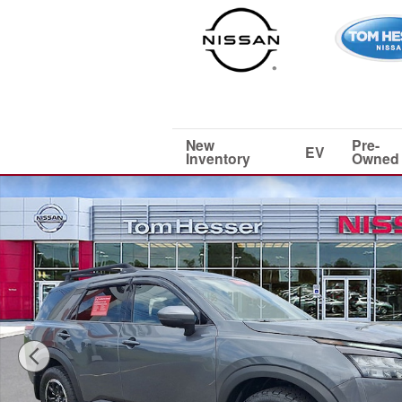
Skip to main content
New
Pre-
EV
Inventory
Owned
Certified 2025 Nissan Pathfinder Rock Creek SUV Photo