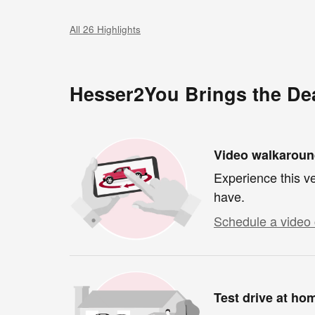
All 26 Highlights
Hesser2You Brings the Dea
Video walkarou
Experience this ve
have.
Schedule a video 
Test drive at ho