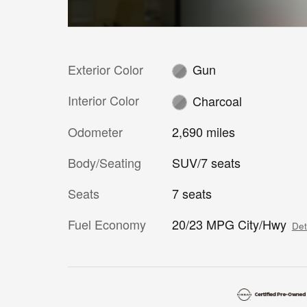
Exterior Color
Gun
Interior Color
Charcoal
Odometer
2,690 miles
Body/Seating
SUV/7 seats
Seats
7 seats
Fuel Economy
20/23 MPG City/Hwy
Det