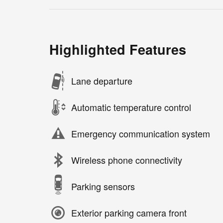
Highlighted Features
Lane departure
Automatic temperature control
Emergency communication system
Wireless phone connectivity
Parking sensors
Exterior parking camera front