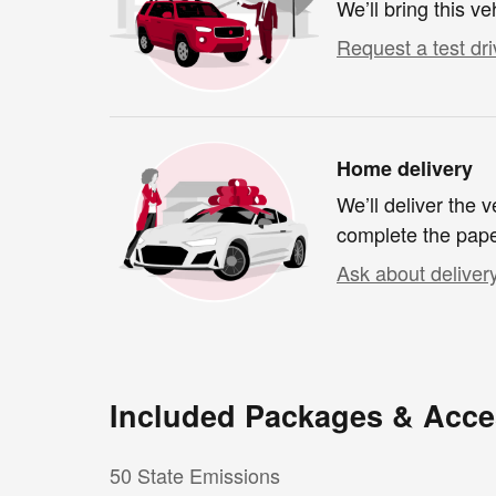
We’ll bring this ve
Request a test dri
Home delivery
We’ll deliver the
complete the pap
Ask about deliver
Included Packages & Acce
50 State Emissions