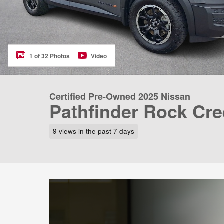
1 of 32 Photos
Video
Certified Pre-Owned 2025 Nissan
Pathfinder Rock Cr
9 views in the past 7 days