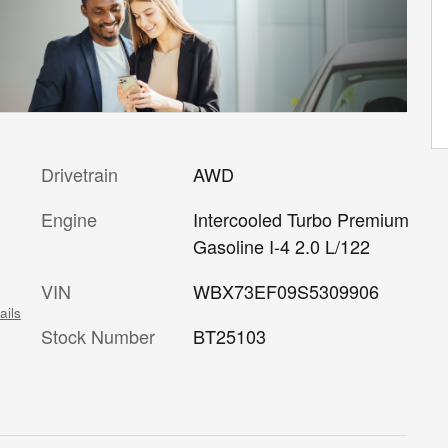
Drivetrain
AWD
c
Engine
Intercooled Turbo Premium
Gasoline I-4 2.0 L/122
VIN
WBX73EF09S5309906
ails
Stock Number
BT25103