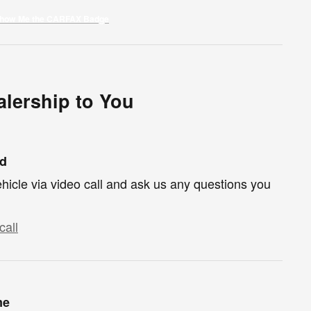
lership to You
nd
hicle via video call and ask us any questions you
call
me