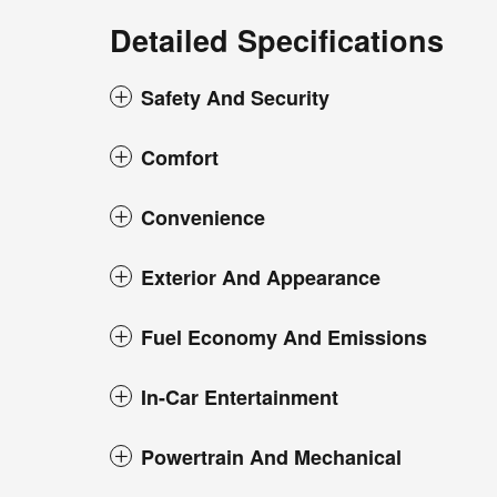
Detailed Specifications
Safety And Security
Comfort
Convenience
Exterior And Appearance
Fuel Economy And Emissions
In-Car Entertainment
Powertrain And Mechanical