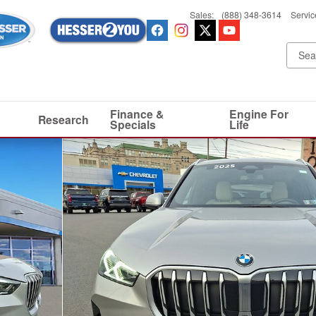
Sales
:
(888) 348-3614
Servic
Finance &
Engine For
Research
Specials
Life
0