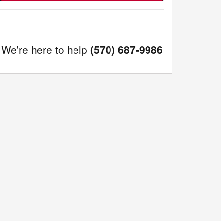
We're here to help
(570) 687-9986