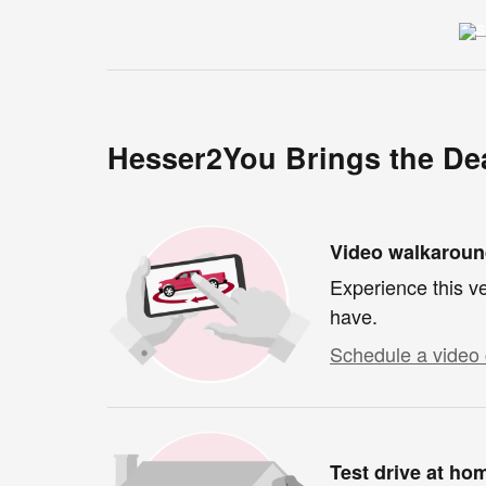
Hesser2You Brings the Dea
Video walkarou
Experience this ve
have.
Schedule a video 
Test drive at ho