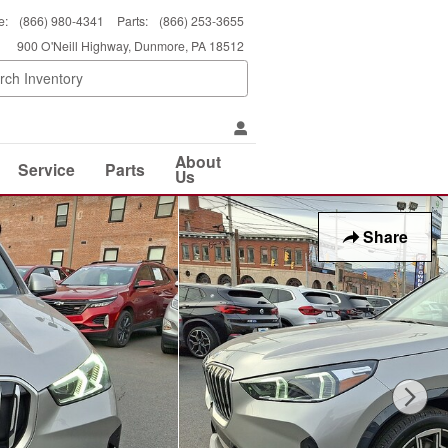
e
:
(866) 980-4341
Parts
:
(866) 253-3655
900 O'Neill Highway
Dunmore
,
PA
18512
About
Service
Parts
Us
Share