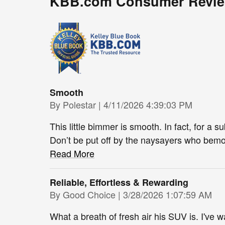
KBB.com Consumer Revi
Smooth
on
By
Polestar
|
4/11/2026 4:39:03 PM
This little bimmer is smooth. In fact, for a 
Don’t be put off by the naysayers who bemoa
Read More
Reliable, Effortless & Rewarding
on
By
Good Choice
|
3/28/2026 1:07:59 AM
What a breath of fresh air his SUV is. I've w