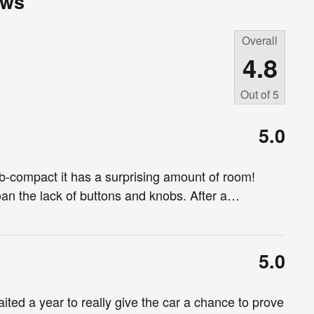
ews
Overall
4.8
Out of
5
5.0
sub-compact it has a surprising amount of room!
n the lack of buttons and knobs. After a
…
5.0
aited a year to really give the car a chance to prove