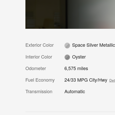
Exterior Color
Space Silver Metalli
Interior Color
Oyster
Odometer
6,575 miles
Fuel Economy
24/33 MPG City/Hwy
Det
Transmission
Automatic