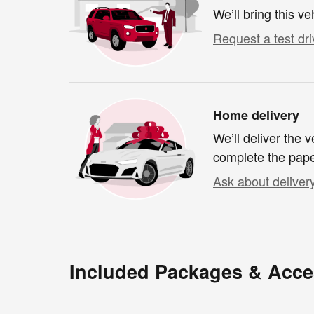
We’ll bring this ve
Request a test dri
Home delivery
We’ll deliver the
complete the pap
Ask about deliver
Included Packages & Acce