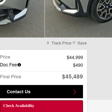
Track Price
Save
Price
$44,999
Doc Fee
$490
$45,489
Final Price
Contact Us
Check Availability