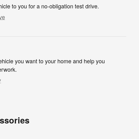
hicle to you for a no-obligation test drive.
ve
 vehicle you want to your home and help you
erwork.
y
ssories