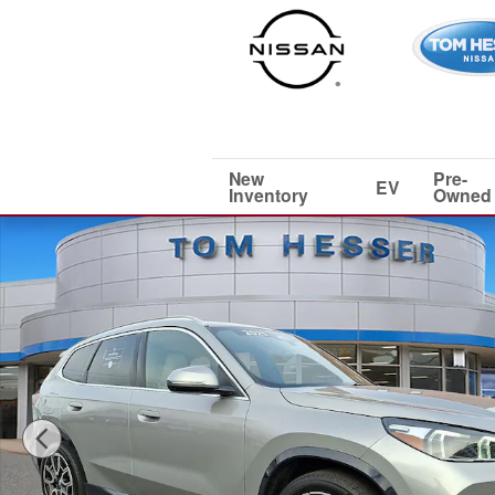
Skip to main content
New
Pre-
EV
Inventory
Owned
Used 2025 BMW X1 xDrive28i Sport Utility Photo 1 of 3