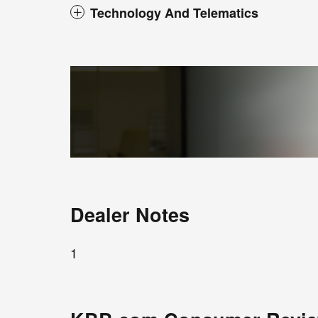
Technology And Telematics
Dealer Notes
1