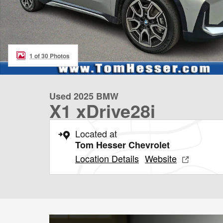
1 of 30 Photos
Used 2025 BMW
X1 xDrive28i
Located at
Tom Hesser Chevrolet
Location Details
Website