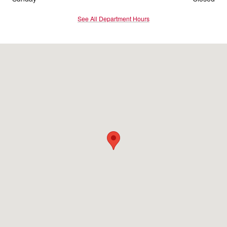
See All Department Hours
Visit us at: 900 O'Neill Highway Dunmore, PA 18512