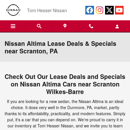
Skip to main content
Tom Hesser Nissan
Nissan Altima Lease Deals & Specials
near Scranton, PA
Check Out Our Lease Deals and Specials
on Nissan Altima Cars near Scranton
Wilkes-Barre
If you are looking for a new sedan, the Nissan Altima is an ideal
choice. It does very well in the Dunmore, PA, market, partly
thanks to its affordability, practicality, and modern features. Simply
put, it's a car that you can depend on. We're proud to carry it in
our inventory at Tom Hesser Nissan, and we invite you to learn