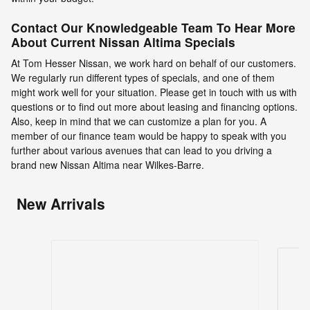
Contact Our Knowledgeable Team To Hear More
About Current Nissan Altima Specials
At Tom Hesser Nissan, we work hard on behalf of our customers.
We regularly run different types of specials, and one of them
might work well for your situation. Please get in touch with us with
questions or to find out more about leasing and financing options.
Also, keep in mind that we can customize a plan for you. A
member of our finance team would be happy to speak with you
further about various avenues that can lead to you driving a
brand new Nissan Altima near Wilkes-Barre.
New Arrivals