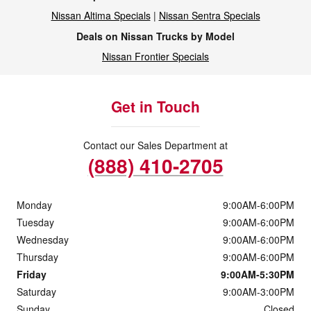
Nissan Altima Specials
|
Nissan Sentra Specials
Deals on Nissan Trucks by Model
Nissan Frontier Specials
Get in Touch
Contact our Sales Department at
(888) 410-2705
Monday
9:00AM-6:00PM
Tuesday
9:00AM-6:00PM
Wednesday
9:00AM-6:00PM
Thursday
9:00AM-6:00PM
Friday
9:00AM-5:30PM
Saturday
9:00AM-3:00PM
Sunday
Closed