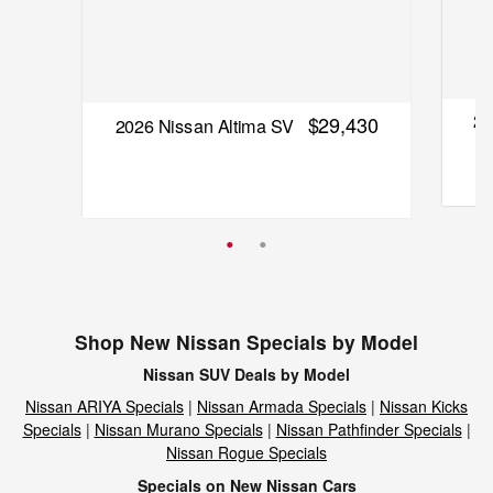
20
$29,430
2026 Nissan Altima SV
Quick
Quick Specs
Sedan
Black Exterior
2.5L I-4 cyl Engine
Shop New Nissan Specials by Model
Vie
Nissan SUV Deals by Model
View Details
Nissan ARIYA Specials
|
Nissan Armada Specials
|
Nissan Kicks
Specials
|
Nissan Murano Specials
|
Nissan Pathfinder Specials
|
Nissan Rogue Specials
Specials on New Nissan Cars