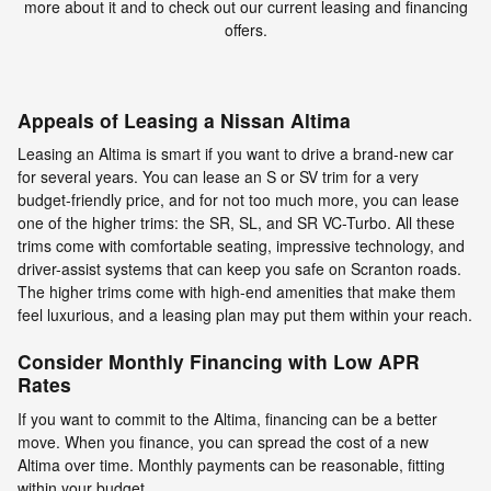
more about it and to check out our current leasing and financing
offers.
Appeals of Leasing a Nissan Altima
Leasing an Altima is smart if you want to drive a brand-new car
for several years. You can lease an S or SV trim for a very
budget-friendly price, and for not too much more, you can lease
one of the higher trims: the SR, SL, and SR VC-Turbo. All these
trims come with comfortable seating, impressive technology, and
driver-assist systems that can keep you safe on Scranton roads.
The higher trims come with high-end amenities that make them
feel luxurious, and a leasing plan may put them within your reach.
Consider Monthly Financing with Low APR
Rates
If you want to commit to the Altima, financing can be a better
move. When you finance, you can spread the cost of a new
Altima over time. Monthly payments can be reasonable, fitting
within your budget.